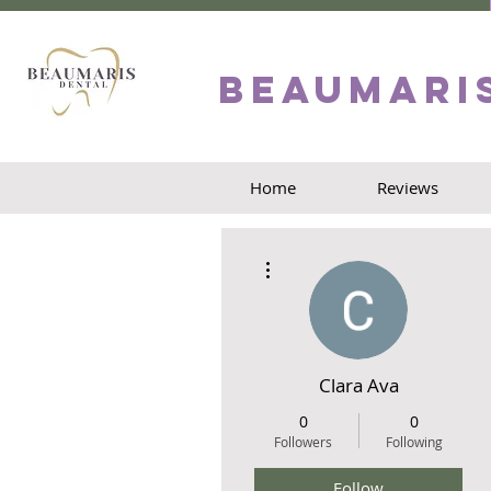
Beaumari
Home
Reviews
More actions
Clara Ava
0
0
Followers
Following
Follow