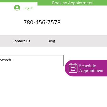
Book an Appointment
Log In
780-456-7578
Contact Us
Blog
Schedule
Appointment