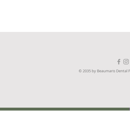
 19, 2023

© 2035 by Beaumaris Dental 
sional 
 or “our”) owns 
a (“Website”). 
pplies to our 
ing of personal 
rom visitors and 