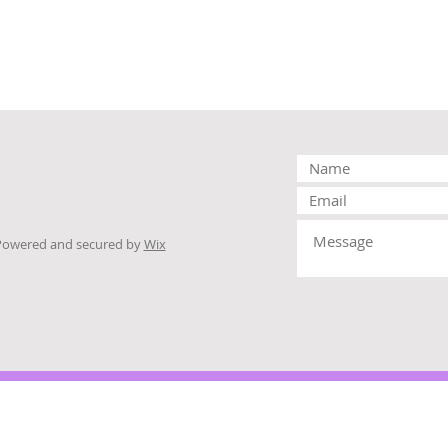
Powered and secured by
Wix