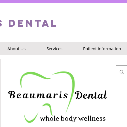
s Dental
About Us
Services
Patient information