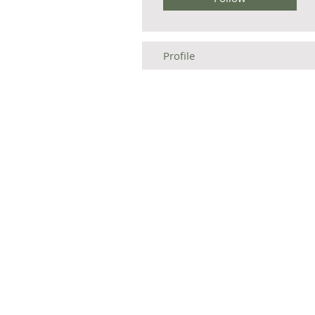
Profile