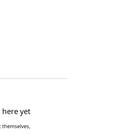
 here yet
 themselves,