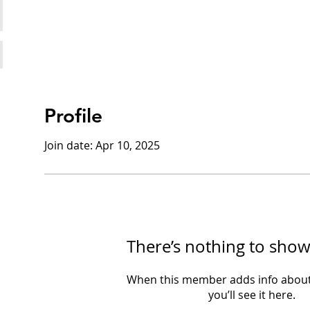
Profile
Join date: Apr 10, 2025
There’s nothing to show
When this member adds info about
you’ll see it here.