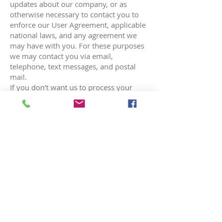
updates about our company, or as
otherwise necessary to contact you to
enforce our User Agreement, applicable
national laws, and any agreement we
may have with you. For these purposes
we may contact you via email,
telephone, text messages, and postal
mail.
If you don’t want us to process your
data anymore, please contact us at
reception@beaumarisdental.ca
or send
us mail to:
9936 153
ave NW Edmonton,
AB. T5X6A4
We reserve the right to modify this
privacy policy at any time, so please
review it frequently. Changes and
clarifications will take effect immediately
upon their posting on the website. If we
make material changes to this policy, we
will notify you here that it has been
updated, so that you are aware of what