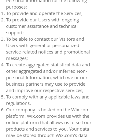
Personal Information for the following
purposes:
To provide and operate the Services;
To provide our Users with ongoing
customer assistance and technical
support;
To be able to contact our Visitors and
Users with general or personalized
service-related notices and promotional
messages;
To create aggregated statistical data and
other aggregated and/or inferred Non-
personal Information, which we or our
business partners may use to provide
and improve our respective services;
To comply with any applicable laws and
regulations.
Our company is hosted on the Wix.com
platform. Wix.com provides us with the
online platform that allows us to sell our
products and services to you. Your data
may be stored through Wix.com’s data