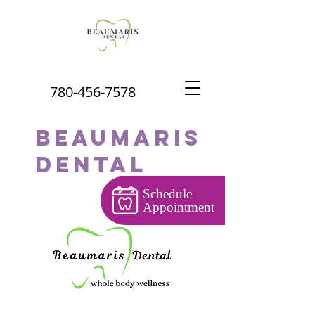
780-456-7578
Beaumaris
Dental
Schedule
Appointment