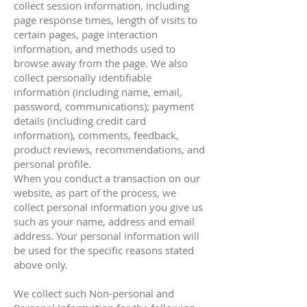
collect session information, including
page response times, length of visits to
certain pages, page interaction
information, and methods used to
browse away from the page. We also
collect personally identifiable
information (including name, email,
password, communications); payment
details (including credit card
information), comments, feedback,
product reviews, recommendations, and
personal profile.
When you conduct a transaction on our
website, as part of the process, we
collect personal information you give us
such as your name, address and email
address. Your personal information will
be used for the specific reasons stated
above only.
We collect such Non-personal and