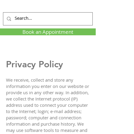
Book an Appointment
Privacy Policy
We receive, collect and store any
information you enter on our website or
provide us in any other way. In addition,
we collect the Internet protocol (IP)
address used to connect your computer
to the Internet; login; e-mail address;
password; computer and connection
information and purchase history. We
may use software tools to measure and