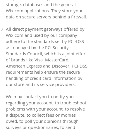
storage, databases and the general
Wix.com applications. They store your
data on secure servers behind a firewall.
All direct payment gateways offered by
Wix.com and used by our company
adhere to the standards set by PCI-DSS
as managed by the PCI Security
Standards Council, which is a joint effort
of brands like Visa, MasterCard,
American Express and Discover. PCI-DSS
requirements help ensure the secure
handling of credit card information by
our store and its service providers.
We may contact you to notify you
regarding your account, to troubleshoot
problems with your account, to resolve
a dispute, to collect fees or monies
owed, to poll your opinions through
surveys or questionnaires, to send