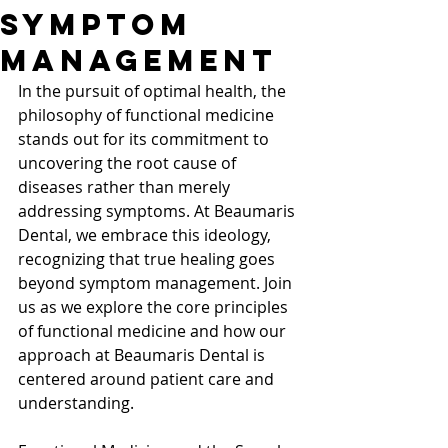
Symptom
Management
In the pursuit of optimal health, the 
philosophy of functional medicine 
stands out for its commitment to 
uncovering the root cause of 
diseases rather than merely 
addressing symptoms. At Beaumaris 
Dental, we embrace this ideology, 
recognizing that true healing goes 
beyond symptom management. Join 
us as we explore the core principles 
of functional medicine and how our 
approach at Beaumaris Dental is 
centered around patient care and 
understanding. 