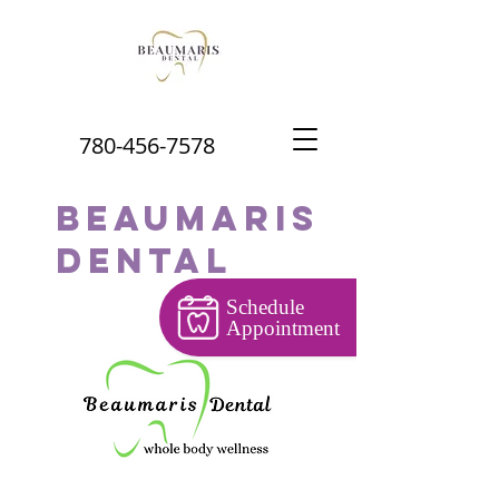
780-456-7578
Beaumaris
Dental
Schedule
Appointment