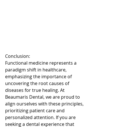
Conclusion: 
Functional medicine represents a 
paradigm shift in healthcare, 
emphasizing the importance of 
uncovering the root causes of 
diseases for true healing. At 
Beaumaris Dental, we are proud to 
align ourselves with these principles, 
prioritizing patient care and 
personalized attention. If you are 
seeking a dental experience that 