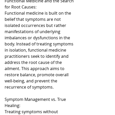
Functional Medicine and the Search 
for Root Causes: 
Functional medicine is built on the 
belief that symptoms are not 
isolated occurrences but rather 
manifestations of underlying 
imbalances or dysfunctions in the 
body. Instead of treating symptoms 
in isolation, functional medicine 
practitioners seek to identify and 
address the root cause of the 
ailment. This approach aims to 
restore balance, promote overall 
well-being, and prevent the 
recurrence of symptoms. 
Symptom Management vs. True 
Healing: 
Treating symptoms without 