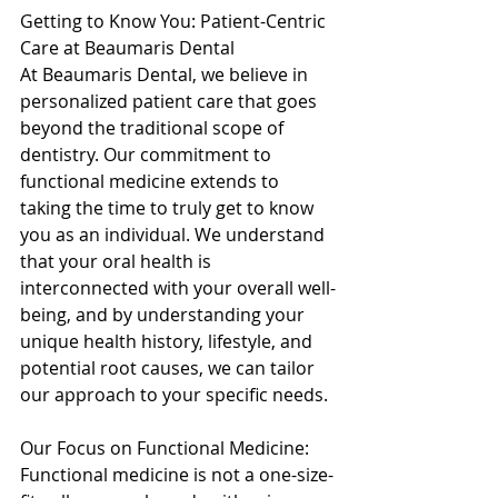
Getting to Know You: Patient-Centric 
Care at Beaumaris Dental 
At Beaumaris Dental, we believe in 
personalized patient care that goes 
beyond the traditional scope of 
dentistry. Our commitment to 
functional medicine extends to 
taking the time to truly get to know 
you as an individual. We understand 
that your oral health is 
interconnected with your overall well-
being, and by understanding your 
unique health history, lifestyle, and 
potential root causes, we can tailor 
our approach to your specific needs. 
Our Focus on Functional Medicine: 
Functional medicine is not a one-size-