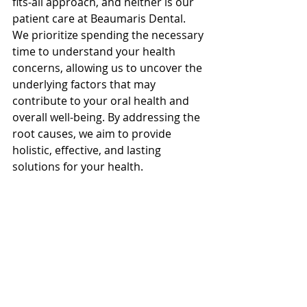
fits-all approach, and neither is our 
patient care at Beaumaris Dental. 
We prioritize spending the necessary 
time to understand your health 
concerns, allowing us to uncover the 
underlying factors that may 
contribute to your oral health and 
overall well-being. By addressing the 
root causes, we aim to provide 
holistic, effective, and lasting 
solutions for your health. 