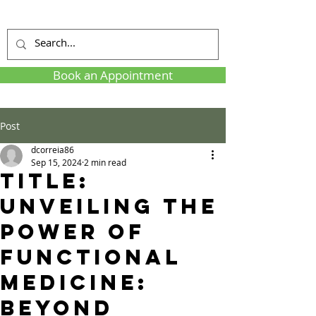
Book an Appointment
Post
dcorreia86
Sep 15, 2024
2 min read
Title:
Unveiling the
Power of
Functional
Medicine:
Beyond