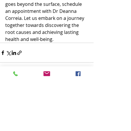
goes beyond the surface, schedule 
an appointment with Dr Deanna 
Correia. Let us embark on a journey 
together towards discovering the 
root causes and achieving lasting 
health and well-being. 
Recent Posts
See All