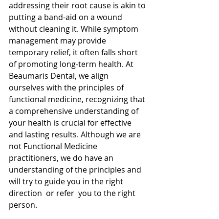
addressing their root cause is akin to 
putting a band-aid on a wound 
without cleaning it. While symptom 
management may provide 
temporary relief, it often falls short 
of promoting long-term health. At 
Beaumaris Dental, we align 
ourselves with the principles of 
functional medicine, recognizing that 
a comprehensive understanding of 
your health is crucial for effective 
and lasting results. Although we are 
not Functional Medicine 
practitioners, we do have an 
understanding of the principles and 
will try to guide you in the right 
direction  or refer  you to the right 
person. 